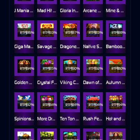
J Mania Maniac
Mad Hit Slippery Soap
Gloria Invicta
Arcane Beauties
Mine & Melt
RTP
86%
RTP
93%
RTP
87%
RTP
83%
RTP
88%
Giga Match Bunny
Savage Lion
Dragoness
Native Spirit
Bamboo Fortune
RTP
94%
RTP
85%
RTP
90%
RTP
92%
RTP
80%
Golden Forge
Crystal Furnace
Viking Crusade
Dawn of the Incas
Autumn Gold
RTP
92%
RTP
84%
RTP
84%
RTP
94%
RTP
94%
Spinions Game Day
More Dragon Ladies
Ten Ton Ways Odin's Gifts
Rush Fever 7s
Hot and Heavy