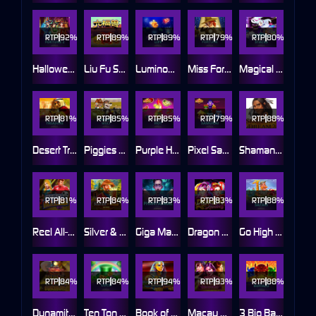
RTP
92%
RTP
89%
RTP
89%
RTP
79%
RTP
80%
Halloween Fortune 2
Liu Fu Shou
Luminous Life
Miss Fortune
Magical Stacks
RTP
81%
RTP
85%
RTP
85%
RTP
79%
RTP
88%
Desert Treasure
Piggies and the Wolf
Purple Hot
Pixel Samurai
Shamans Dream 2
RTP
81%
RTP
84%
RTP
83%
RTP
83%
RTP
88%
Reel All-Stars
Silver & Gold Mine
Giga Match Phantasmal
Dragon Ladies
Go High Safari
RTP
84%
RTP
84%
RTP
94%
RTP
93%
RTP
88%
Dynamite Digger Eureka
Ten Ton Ways Luck
Book of Riches Deluxe Chapter 2
Macau Beauties
3 Big Barrels Buffalo