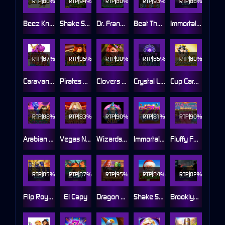
RTP
80%
RTP
94%
RTP
80%
RTP
93%
RTP
88%
Beez Kneez
Shake Shake Money Tree
Dr. Frankenstein
Beat The Bobbies
Immortal Ways 3 Fates
RTP
87%
RTP
95%
RTP
90%
RTP
85%
RTP
80%
Caravan To Cairo
Pirates Booty
Clovers of Luck 2
Crystal Lotus
Cup Carnaval
RTP
88%
RTP
83%
RTP
90%
RTP
81%
RTP
90%
Arabian Secret
Vegas No Limit Wins
Wizards Spell
Immortal Ways Diamonds
Fluffy Favourites Megaways
RTP
85%
RTP
87%
RTP
95%
RTP
84%
RTP
82%
Flip Royale
El Capy
Dragon Prophecy
Shake Shake Christmas
Brooklyn Bootleggers