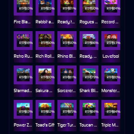
RTP
93%
RTP
85%
RTP
81%
RTP
90%
RTP
84%
Fire Blaze: Toltec Blocks™
Rabbit and the Fox
Ready to Blow: Thundershots™
Rogues Draw
Record Riches
RTP
88%
RTP
90%
RTP
90%
RTP
86%
RTP
93%
Retro Rush
Rich Roll: Lust for Gold!
Rhino Blitz
Ready, Steady, Robo™
Lovefool
RTP
81%
RTP
80%
RTP
81%
RTP
79%
RTP
80%
Starmada Exiles
Sakura Fortune™ powered by Rarestone™
Sorcerer's Guild of Magic
Shark Blitz™
Monster Multipliers™
RTP
83%
RTP
82%
RTP
85%
RTP
84%
RTP
84%
Power Zones™: Thunder Birds
Toad's Gift
Tiger Turtle Dragon Phoenix
Toucan Mania
Triple Money Jackpot Spicy!