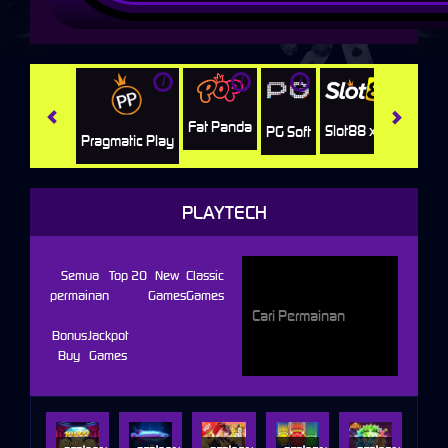
i
i
i
i
i
Facha
Fat Panda
Slot88 x PP
PG Soft
Pragmatic Play
PLAYTECH
Semua
Top 20
New
Classic
permainan
Games
Games
Bonus
Jackpot
Buy
Games