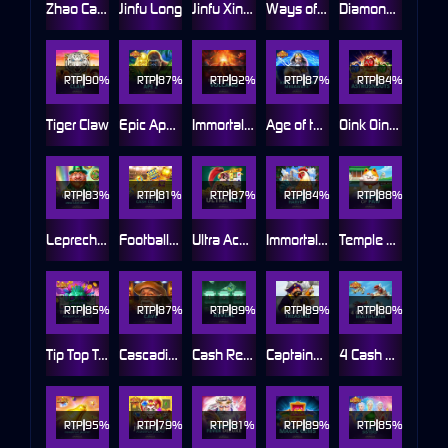
Zhao Cai Jing Bao Jackpot
Jinfu Long
Jinfu Xingyun
Ways of the Phoenix
Diamond Explosion Christmas Tango
RTP
90%
RTP
87%
RTP
92%
RTP
87%
RTP
84%
Tiger Claw
Epic Ape II™ Jackpot Blitz™
Immortal Ways Volcano
Age of the Gods™: King of Olympus Megaways™
Oink Oink Oink: Astrosnouts™
RTP
83%
RTP
81%
RTP
87%
RTP
84%
RTP
88%
Leprechaun's Luck: Mega Cash Collect™
Football! Cash Collect™
Ultra Ace™
Immortal Ways Gallina Harvest
Temple of paw
RTP
85%
RTP
87%
RTP
89%
RTP
89%
RTP
80%
Tip Top Totems™ Powerplay Jackpot
Cascading Cave
Cash Reveal - Credits
Captains Treasure
4 Cash Planes: Multiplayer™
RTP
95%
RTP
79%
RTP
81%
RTP
89%
RTP
85%