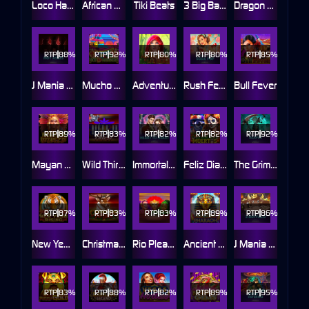
Loco Habanero
African Cats
Tiki Beats
3 Big Barrels Elfin' Rich
Dragon 8s 25x
RTP
88%
RTP
92%
RTP
80%
RTP
80%
RTP
85%
J Mania Hot Asses
Mucho Loco Habanero
Adventures of Li'l Red
Rush Fever Soda Pop
Bull Fever
RTP
89%
RTP
83%
RTP
82%
RTP
82%
RTP
92%
Mayan Blaze
Wild Thirst
Immortal Ways Heart to Heart
Feliz Dia De Los Muertos
The Grim Reaper
RTP
87%
RTP
83%
RTP
83%
RTP
89%
RTP
86%
New Year Rising
Christmas Fortune
Rio Pleasures
Ancient Pharaoh
J Mania 3 Buffalo
RTP
83%
RTP
88%
RTP
82%
RTP
89%
RTP
95%