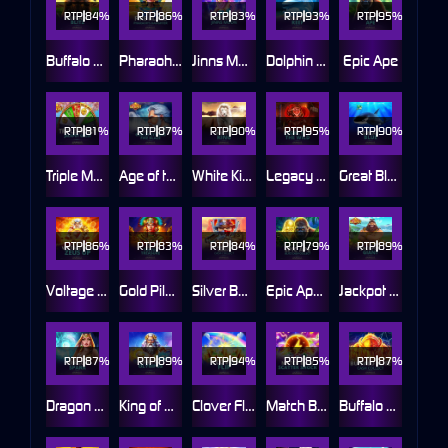
RTP
84%
RTP
86%
RTP
83%
RTP
93%
RTP
95%
Buffalo Blitz
Pharaoh’s Daughter
Jinns Moon
Dolphin Reef
Epic Ape
RTP
81%
RTP
87%
RTP
90%
RTP
95%
RTP
90%
Triple Money Jackpot Gold!
Age of the Gods: God of Storms Fire Blaze
White King
Legacy Of The Wild
Great Blue
RTP
86%
RTP
83%
RTP
84%
RTP
79%
RTP
89%
Voltage Blitz Zeus Up
Gold Pile™: Toltec Treasure
Silver Bullet Bandit: Cash Collect™
Epic Ape: Blitz Cash Collect™
Jackpot Giant
RTP
87%
RTP
89%
RTP
94%
RTP
85%
RTP
87%
Dragon Spark
King of Olympus™
Clover Flip
Match Blitz Scatter Shock
Buffalo Blitz: Cash Collect