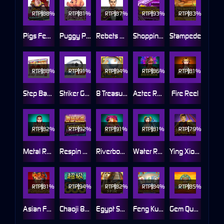
RTP
88%
RTP
81%
RTP
87%
RTP
93%
RTP
83%
Pigs Feast
Puggy Payout
Rebets Splendour
Shopping Spree
Stampede
RTP
88%
RTP
91%
RTP
94%
RTP
86%
RTP
81%
Step Back 7s
Striker Goes Wild
8 Treasures 1 Queen
Aztec Reel
Fire Reel
RTP
82%
RTP
92%
RTP
91%
RTP
81%
RTP
79%
Metal Reel
Respin Mania Wu Shi Jackpot
Riverboat Reel
Water Reel
Ying Xiong Lu Bu
RTP
81%
RTP
94%
RTP
82%
RTP
84%
RTP
85%
Asian Fantasy
Chaoji 888
Egypt Spin
Feng Kuang Ma Jiang
Gem Queen