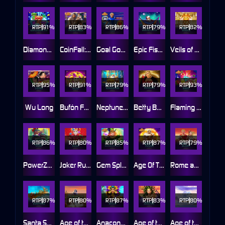
RTP
91%
RTP
83%
RTP
86%
RTP
79%
RTP
82%
Diamond Explosion 777
CoinFall: The Big Freeze™
Goal Goal Goal Mines
Epic Fish: Winter Catch
Veils of Venice
RTP
95%
RTP
91%
RTP
79%
RTP
79%
RTP
93%
Wu Long
Bufón Fortuna Deluxe
Neptunes Kingdom
Betty Bonkers
Flaming Bars™
RTP
86%
RTP
80%
RTP
85%
RTP
87%
RTP
79%
PowerZones: Legend of Hydra
Joker Rush™
Gem Splash: Rainbows Gift
Age Of The Gods: Apollo Power
Rome and Glory
RTP
87%
RTP
80%
RTP
87%
RTP
83%
RTP
80%
Santa Surprise
Age of the Gods: God of Storms
Anaconda Wild
Age of the Gods : Medusa & Monsters
Age of the Gods : Ruler of the Sky