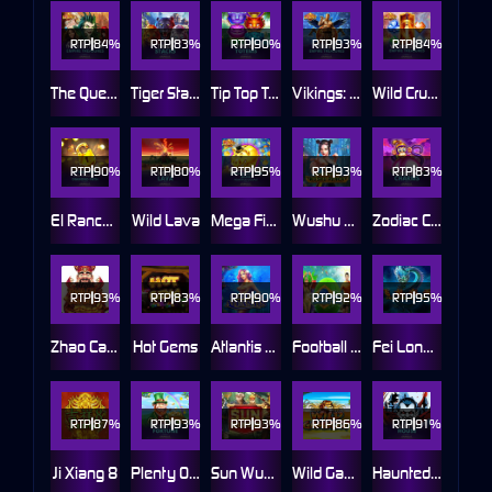
RTP
84%
RTP
83%
RTP
90%
RTP
93%
RTP
84%
The Queen's Curse: Empire Treasures™
Tiger Stacks
Tip Top Totems
Vikings: Empire Treasures
Wild Crusade: Empire Treasures
RTP
90%
RTP
80%
RTP
95%
RTP
93%
RTP
83%
El Ranchero Cash Collect Diamond Path
Wild Lava
Mega Fire Blaze™: Wild Pistolero™
Wushu Punch™
Zodiac Charms
RTP
93%
RTP
83%
RTP
90%
RTP
92%
RTP
95%
Zhao Cai Jin Bao 2
Hot Gems
Atlantis Queen
Football Carnival
Fei Long Zai Tian
RTP
87%
RTP
93%
RTP
93%
RTP
86%
RTP
91%
Ji Xiang 8
Plenty O'Fortune
Sun Wukong
Wild Gambler
Haunted House