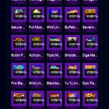
RTP
85%
RTP
85%
RTP
80%
RTP
79%
RTP
87%
Sakura Fortune Epic Bloom
Full Moon: White Panda™
Wild LinX™
Buffalo Blitz II
Savannah Fortune
RTP
90%
RTP
79%
RTP
84%
RTP
79%
RTP
90%
Bufón Fortuna
Azticons Chaos Clusters
Triple Money Jackpot Bells
Shields of Lambda
Giga Match Gems
RTP
84%
RTP
83%
RTP
95%
RTP
80%
RTP
89%
Fire Blaze: Pearls Pearls Pearls
Wild LinX™ PowerPlay Jackpot
Blackbeard's Hoard Cash Sacks
Yu Tu Jin Cai: Cash Collect™
Epic Fish:Net of Fortune
RTP
89%
RTP
94%
RTP
87%
RTP
83%
RTP
94%