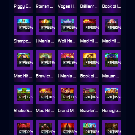
Piggy Gold
Roman Legend
Vegas Hotties
Brilliant Gems
Book of Inferno
RTP
83%
RTP
92%
RTP
89%
RTP
88%
RTP
95%
Stampede Rush Trident
J Mania Goal Nations
Wolf Haven
Mad Hit Devil
Mad Hit Ho Ho Hot Pudding
RTP
92%
RTP
81%
RTP
79%
RTP
88%
RTP
86%
Mad Hit Gorillatron
Brawlers Brew
J Mania Lucky Pyggs
Book of 8 Riches
Mayan Cache
RTP
95%
RTP
94%
RTP
90%
RTP
86%
RTP
85%
Shake Shake Leprechaun
Mad Hit Jokester
Grand Mariachi
Brawler's Bar Cash Collect
Honeylock's Pots
RTP
92%
RTP
94%
RTP
83%
RTP
90%
RTP
95%