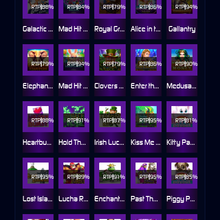
RTP
88%
RTP
84%
RTP
79%
RTP
86%
RTP
94%
Galactic Girls
Mad Hit Diamonds Deluxe
Royal Griffin
Alice in the Wild
Gallantry
RTP
79%
RTP
94%
RTP
79%
RTP
86%
RTP
90%
Elephant Stampede
Mad Hit Easter Eggsplosion
Clovers of Luck (Clovers of Luck Source.zip)
Enter the Vault
Medusa Money
RTP
88%
RTP
91%
RTP
87%
RTP
95%
RTP
81%
Heartburst
Hold The Safe
Irish Luck Eyecon
Kiss Me Clover
Kitty Payout
RTP
95%
RTP
89%
RTP
91%
RTP
95%
RTP
85%
Lost Island
Lucha Rumble
Enchanted Prince
Past The Post
Piggy Payout