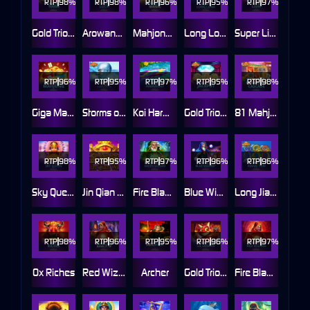
RTP
98%
RTP
98%
RTP
96%
RTP
95%
RTP
97%
Gold Trio 10000
Arowana's Luck
Mahjong Magic
Long Long Long
Super Lion
RTP
96%
RTP
95%
RTP
97%
RTP
95%
RTP
98%
Giga Match Mahjong
Storms of Ice™ PowerPlay Jackpot
Koi Harmony™
Gold Trio Jackpot
81 Mahjong Cascade™
RTP
98%
RTP
95%
RTP
97%
RTP
96%
RTP
96%
Sky Queen
Jin Qian Wa
Fire Blaze: Green Wizard™
Blue Wizard
Long Jia Xiang Yun
RTP
98%
RTP
96%
RTP
95%
RTP
96%
RTP
97%
Ox Riches
Red Wizard: Bank It Up™
Archer
Gold Trio: Lil Demon
Fire Blaze™: Red Wizard