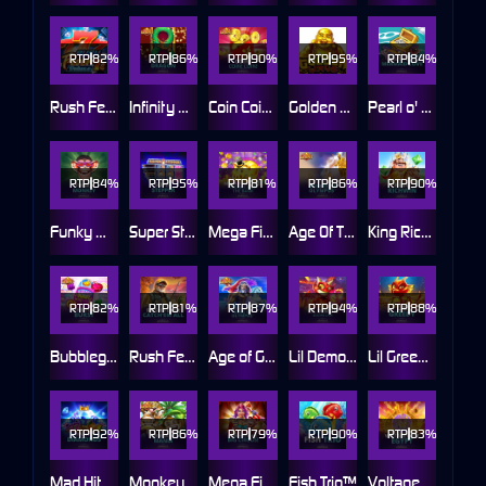
RTP
82%
RTP
86%
RTP
90%
RTP
95%
RTP
84%
Rush Fever 7s Deluxe
Infinity Dragon
Coin Coin Coin CNY
Golden Ways
Pearl o' Plinko - Mermaid Cove
RTP
84%
RTP
95%
RTP
81%
RTP
86%
RTP
90%
Funky Monkey
Super Stepper™
Mega Fire Blaze: Piggies and the Bank
Age Of The Gods: Rulers of Olympus
King Richwin™
RTP
82%
RTP
81%
RTP
87%
RTP
94%
RTP
88%
Bubblegum Burst
Rush Fever Catch'em All
Age of Gods King of Olympus
Lil Demon: Blazing Lava
Lil Greedy™
RTP
92%
RTP
86%
RTP
79%
RTP
90%
RTP
83%
Mad Hit Diamonds
Monkey Mania
Mega Fire Blaze™: Big Circus!
Fish Trio™
Voltage Blitz Egypt