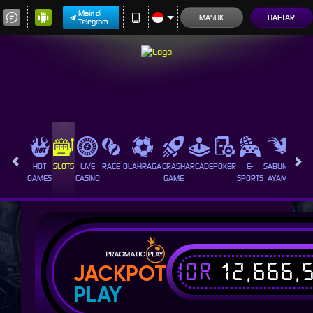
Main di
MASUK
DAFTAR
Telegram
HOT
SLOTS
LIVE
RACE
OLAHRAGA
CRASH
ARCADE
POKER
E-
SABUNG
PROM
GAMES
CASINO
GAME
SPORTS
AYAM
IDR
12,666,
JACKPOT
PLAY