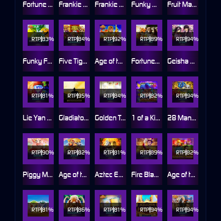
Fortune Day
Frankie Dettori's Magic Seven
Frankie Dettori's Magic Seven Jackpot
Funky Monkey Jackpot
Fruit Mania
RTP
83%
RTP
84%
RTP
92%
RTP
89%
RTP
94%
Funky Fruits
Five Tiger Generals
Age of the Gods : Furious Four
Fortunes of the Fox
Geisha Story
RTP
81%
RTP
95%
RTP
84%
RTP
82%
RTP
94%
Lie Yan Zuan Shi
Gladiator Jackpot
Golden Tour
1 of a Kind™
28 Mansions
RTP
90%
RTP
82%
RTP
81%
RTP
89%
RTP
82%
Piggy Mania
Age of the Dogs™
Aztec Expedition Thundershots
Fire Blaze Golden : Amazing Factory
Age of the Gods: God of Storms 3™
RTP
81%
RTP
86%
RTP
81%
RTP
94%
RTP
94%