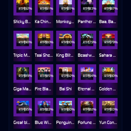
RTP
92%
RTP
91%
RTP
81%
RTP
83%
RTP
87%
Sticky Bandits Thunder Rail
Ka Ching Boom
Monkey and Rat
Panther Moon
Baa, Baa, Baa
RTP
90%
RTP
80%
RTP
80%
RTP
79%
RTP
79%
Triple Meow Riches™
Tsai Shen's Gift
King Blitz™
Beastwood
Sahara Riches: Cash Collect Max
RTP
89%
RTP
85%
RTP
92%
RTP
94%
RTP
80%
Giga Match Egypt
Fire Blaze: Sisters Gift
Bai Shi
Eternal Lady
Golden Macaque
RTP
95%
RTP
83%
RTP
80%
RTP
82%
RTP
93%
Great blue Jackpot
Blue Wizard: Cash Collect & Link
Penguin Vacation
Fortune Lions
Yun Cong Long