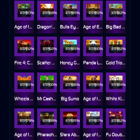
RTP
83%
RTP
88%
RTP
85%
RTP
82%
RTP
82%
Age of the Gods Norse: Gods and Giants
Dragon's Hall Thundershots
Bulls Eye Bandits
Age of Egypt
Big Bad Wolf: Cash Collect & Link™
RTP
92%
RTP
92%
RTP
85%
RTP
90%
RTP
82%
Fire 4: Cash Collect Quattro™
Scatter Monsters
Honey Gems:tm: PowerPlay Jackpot
Panda Luck
Gold Trio: Leprechaun's Luck Race Bonanza™
RTP
81%
RTP
90%
RTP
86%
RTP
85%
RTP
84%
Wheels of Flame™
Mr Cashback
Big Sumo
Age of the Gods : Prince of Olympus
White King 2
RTP
79%
RTP
88%
RTP
95%
RTP
87%
RTP
82%
Age of the Gods Norse: Book of Dwarves
Pharaoh's Secrets
Stars Ablaze
Age of the Gods™ God of Storms 2™
Fu Double Luck Diamond Explosion