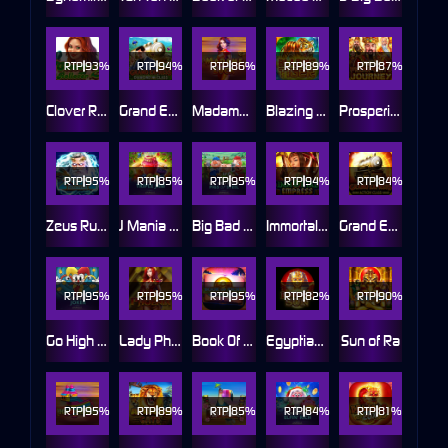
RTP
93%
RTP
94%
RTP
86%
RTP
89%
RTP
87%
Clover Rollover 2
Grand Express: Diamond Class
Madame Luck
Blazing Tiger
Prosperity Journey
RTP
95%
RTP
85%
RTP
95%
RTP
94%
RTP
84%
Zeus Rush Fever
J Mania Triple Jam
Big Bad Wolf: Pigs of Steel
Immortal Empress
Grand Express: Action Class
RTP
95%
RTP
95%
RTP
95%
RTP
82%
RTP
90%
Go High Joker
Lady Phoenix
Book Of Riches Deluxe
Egyptian Sun
Sun of Ra
RTP
95%
RTP
89%
RTP
85%
RTP
84%
RTP
81%