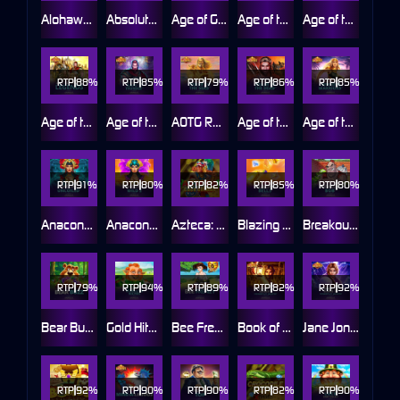
Alohawaii: Cash Collect™
Absolutely Mammoth!™
Age of Gods™: Book of Oracle
Age of the Gods: Helios™
Age of the Gods Norse: King of Asgard
RTP
88%
RTP
85%
RTP
79%
RTP
86%
RTP
85%
Age of the Gods™ Norse: Norse Legends
Age of the Gods Norse: Ways of Thunder
AOTG Ruler of the Seas
Age of the Gods : Ruler Of The Dead
Age of the Gods™: Wonder Warriors™
RTP
91%
RTP
80%
RTP
82%
RTP
85%
RTP
80%
Anaconda Uncoiled™
Anaconda Wild II
Azteca: Cash Collect™
Blazing Bells
Breakout Bob™
RTP
79%
RTP
94%
RTP
89%
RTP
82%
RTP
92%
Bear Buzz™
Gold Hit™: O'Reilly's Riches
Bee Frenzy
Book of Kings™ PowerPlay Jackpot
Jane Jones - Book of Kings 2™ PowerPlay Jackpot
RTP
92%
RTP
90%
RTP
90%
RTP
82%
RTP
90%