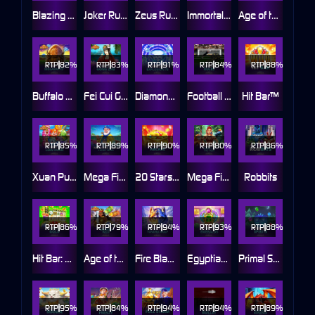
Blazing Bells: Powerplay Jackpot
Joker Rush™ PowerPlay Jackpot
Zeus Rush Fever Deluxe
Immortal Ways Magic Gems
Age of the Gods : Fate Sisters
RTP
82%
RTP
83%
RTP
91%
RTP
84%
RTP
88%
Buffalo Blitz™: Megaways
Fei Cui Gong Zhu
Diamond Explosion 7s
Football Rules
Hit Bar™
RTP
85%
RTP
89%
RTP
90%
RTP
80%
RTP
86%
Xuan Pu Lian Huan
Mega Fire Blaze: Lucky Bass
20 Stars Ablaze
Mega Fire Blaze: Legacy of the Tiger
Robbits
RTP
86%
RTP
79%
RTP
94%
RTP
93%
RTP
88%
Hit Bar: Gold™
Age of the Gods: Amazon Wild™
Fire Blaze™: Tundra Wolf™
Egyptian Emeralds
Primal Spirits
RTP
95%
RTP
84%
RTP
94%
RTP
94%
RTP
89%