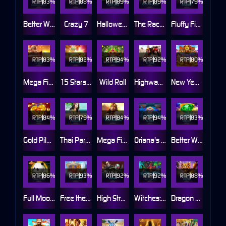
RTP
83%
RTP
88%
RTP
89%
RTP
89%
RTP
79%
Better Wilds™ PowerPlay Jackpot
Crazy 7
Halloween Fortune
The Racaroon
Fluffy Fishin'™
RTP
83%
RTP
82%
RTP
94%
RTP
92%
RTP
80%
Mega Fire Blaze: Emperor of Rome™
15 Stars Ablaze
Wild Roll
Highway Kings
New Year Happines
RTP
84%
RTP
79%
RTP
84%
RTP
94%
RTP
83%
Gold Pile: New Years Gold
Thai Paradise
Mega Fire Blaze: The Khan™
Oriana's Orbs™
Better Wilds
RTP
86%
RTP
93%
RTP
92%
RTP
92%
RTP
88%
Full Moon: White Panda PowerPlay Jackpot
Free the Dragon
High Street Heist
Witches: Cash Collect™
Dragon Bond