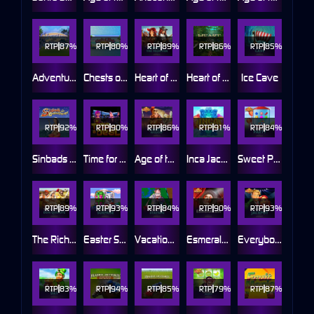
RTP
87%
RTP
80%
RTP
89%
RTP
86%
RTP
85%
Adventures in Wonderland Deluxe
Chests of Plenty
Heart of the Frontier
Heart of the Jungle
Ice Cave
RTP
92%
RTP
90%
RTP
86%
RTP
91%
RTP
84%
Sinbads Golden Voyage
Time for a Deal
Age of the Gods : Goddess of Wisdom
Inca Jackpot
Sweet Party
RTP
89%
RTP
93%
RTP
84%
RTP
90%
RTP
93%
The Riches of Don Quixote
Easter Surprise
Vacation Station
Esmeralda
Everybody's Jackpot
RTP
83%
RTP
94%
RTP
85%
RTP
79%
RTP
87%