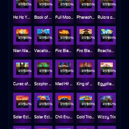
RTP
90%
RTP
88%
RTP
80%
RTP
85%
RTP
89%
He He Yang
Book of Kings
Full Moon: White Thunder™
Pharaoh’s Treasure Deluxe
Rulers of the World: Empire Treasures™
RTP
89%
RTP
91%
RTP
84%
RTP
87%
RTP
84%
Nian Nian You Yu
Vacation Station Deluxe
Fire Blaze: Oink Oink Oink™
Fire Blaze Golden™: Buccaneer Bells
Reaction Link
RTP
94%
RTP
81%
RTP
94%
RTP
94%
RTP
88%
Curse of Anubis
Scepter of Anubis
Mad Hit Mr Coin
King of Giza: Mega Cash Collect & Link
Egyptian Emeralds™ PowerPlay Jackpot
RTP
92%
RTP
95%
RTP
95%
RTP
88%
RTP
82%
Solar Eclipse: Desert Treasure
Solar Eclipse: Northern Winds
Chili Eruption
Gold Trio: Leprechaun's Luck BF
Wizzy Trix