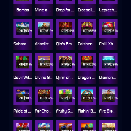
Bombs
Mine-a-Licious
Drop for Top
Crocodile Blitz
Leprechaun's Luck: Cash Collect™
RTP
83%
RTP
81%
RTP
91%
RTP
88%
RTP
95%
Sahara Riches™: Cash Collect
Atlantis: Cash Collect
Qin's Empire: Caishen's Temple™
Caishen Ways
Chilli Xtreme™
RTP
81%
RTP
85%
RTP
95%
RTP
83%
RTP
89%
Devil Wilds™
Divine 9™
Djinn of Storms™ PowerPlay Jackpot
Dragon Chi
Diamond Rise™
RTP
94%
RTP
84%
RTP
93%
RTP
88%
RTP
83%
Pride of Persia: Empire Treasures
Fat Choy Choy Sun
Fruity Showers™
Fishin' Bonanza™
Fire Blaze™: Fire Fighter™