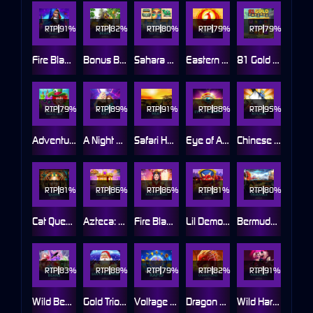
RTP
91%
RTP
82%
RTP
80%
RTP
79%
RTP
79%
Fire Blaze™: Blue Wizard™ Megaways™
Bonus Bears
Sahara Riches MegaWays: Cash Collect™
Eastern Emeralds Megaways
81 Gold Cascade
RTP
79%
RTP
89%
RTP
91%
RTP
88%
RTP
95%
Adventures Beyond Wonderland Magical Maze
A Night Out
Safari Heat
Eye of Anubis™
Chinese Kitchen
RTP
81%
RTP
86%
RTP
86%
RTP
81%
RTP
80%
Cat Queen
Azteca: Bonus Lines™ PowerPlay Jackpot
Fire Blaze: River Empress
Lil Demon: Double Heat
Bermuda Triangle
RTP
83%
RTP
88%
RTP
79%
RTP
82%
RTP
91%
Wild Beans
Gold Trio: Santa Surprise
Voltage Blitz Rapid
Dragon Champions
Wild Harlequin