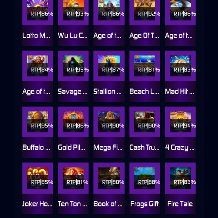
RTP
86%
RTP
93%
RTP
86%
RTP
92%
RTP
86%
Lotto Madness
Wu Lu Cai Shen
Age of the Gods
Age Of The Gods : Mighty Midas
Age of the Gods: Glorious Griffin
RTP
84%
RTP
95%
RTP
87%
RTP
81%
RTP
83%
Age of the Gods™: Wheels of Olympus
Savage Jungle
Stallion Strike
Beach Life
Mad Hit Gold
RTP
95%
RTP
86%
RTP
90%
RTP
90%
RTP
94%
Buffalo Blitz: Mega Merge™
Gold Pile™: Orangutan!
Mega Fire Blaze™: Khonsu God of Moon™
Cash Truck Begins
4 Crazy Cluckers™ PowerPlay Jackpot
RTP
85%
RTP
81%
RTP
80%
RTP
88%
RTP
83%
Joker Hot Reels
Ten Ton Ways Stampede
Book of Duat
Frogs Gift
Fire Tale