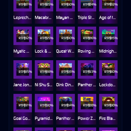
RTP
81%
RTP
85%
RTP
90%
RTP
84%
RTP
82%
Leprechaun's Luck: Cash Collect: Megaways
Macabra Linx
Mayan Blocks™
Triple Stop: Mermaids Find™
Age of the Gods™: Maze Keeper
RTP
92%
RTP
95%
RTP
90%
RTP
86%
RTP
85%
Mystic Mines
Lock & Hit: Red Knight™
Quest West
Roving Clover
Midnight Wild
RTP
85%
RTP
88%
RTP
95%
RTP
93%
RTP
80%
Jane Jones Book of Kings 2™
Ni Shu Shen Me
Oink Oink Oink: Pharaohs
Panther Pays
Lockdown Loot
RTP
91%
RTP
90%
RTP
94%
RTP
88%
RTP
90%
Goal Goal Goal: Pachin-Goal™
Pyramid Linx™ L 95
Panther Pays™ PowerPlay Jackpot
Power Zones™: Pyramid Valley
Fire Blaze: Quattro™: Celtic Charm™