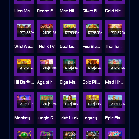
Lion Mania™
Ocean Frenzy
Mad Hit Full Steam
Silver Bullet
Gold Hit: Dragon Bonanza
RTP
86%
RTP
91%
RTP
94%
RTP
80%
RTP
87%
Wild West Wilds
Hot KTV
Goal Goal Goal: Cash Collect™
Fire Blaze: Adventure Trail
Thai Temple
RTP
95%
RTP
83%
RTP
90%
RTP
95%
RTP
90%
Hit Bar™ PowerPlay Jackpot
Age of the Gods - Epic Troy
Giga Match Moolah
Gold Pile: Tigers Pride
Mad Hit Savannah
RTP
95%
RTP
95%
RTP
94%
RTP
93%
RTP
86%
Monkey Mania 2™
Jungle Giants
Irish Luck
Legacy of the Wild 2
Epic Fish: Marlin Madness