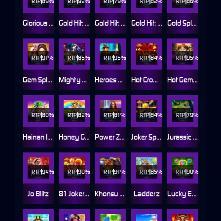
RTP
89%
RTP
92%
RTP
79%
RTP
82%
RTP
86%
Glorious Guardians
Gold Hit: Lucky Granny
Gold Hit: Viva Las Robot™
Gold Hit: Shrine of Anubis™
Gold Splash: Toots Froots™
RTP
91%
RTP
85%
RTP
95%
RTP
84%
RTP
95%
Gem Splash™: Kings Court™
Mighty Hat: Lamp of Gold™ L 95
Heroes Arrow
Hot Crown Deluxe™
Hot Gems™ Xtreme
RTP
80%
RTP
82%
RTP
81%
RTP
84%
RTP
79%
Hainan Ice
Honey Gems™
Power Zones™: Ishtar
Joker Spin & Roll
Jurassic Island II
RTP
94%
RTP
90%
RTP
91%
RTP
85%
RTP
90%
Jo Blitz
81 Joker Hot Reels
Khonsu God of Moon™ PowerPlay Jackpot
Ladderz
Lucky Emeralds